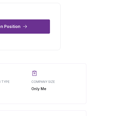
n Position
 TYPE
COMPANY SIZE
Only Me