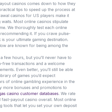
’ payout casinos comes down to how they
ractical tips to speed up the process at
drawal casinos for US players make it
waits. Most online casinos stipulate
me. We thoroughly test each online
 recommending it. If you crave pulse-
 is your ultimate gaming destination.
below are known for being among the
 a few hours, but you’ll never have to
on-free transactions and a welcome
ments. Even better, you’ll still be able
ibrary of games you’d expect
s of online gambling experience in the
lenty more bonuses and promotions to
gas casino customer databases
. We rate
d fast-payout casino overall. Most online
 tools that let you set your own deposit