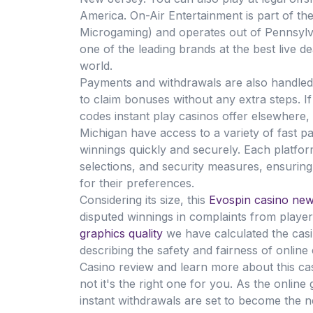
America. On-Air Entertainment is part of t
Microgaming) and operates out of Pennsylvan
one of the leading brands at the best live d
world.
Payments and withdrawals are also handled d
to claim bonuses without any extra steps. I
codes instant play casinos offer elsewhere, b
Michigan have access to a variety of fast p
winnings quickly and securely. Each platfor
selections, and security measures, ensuring t
for their preferences.
Considering its size, this
Evospin casino new
disputed winnings in complaints from player
graphics quality
we have calculated the casi
describing the safety and fairness of online
Casino review and learn more about this ca
not it's the right one for you. As the online
instant withdrawals are set to become the 