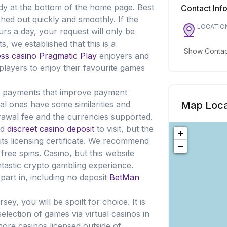
ody at the bottom of the home page. Best
Contact Inf
hed out quickly and smoothly. If the
LOCATIO
rs a day, your request will only be
s, we established that this is a
Show Contact
less casino Pragmatic Play
enjoyers and
 players to enjoy their favourite games
o payments that improve payment
nal ones have some similarities and
Map Loca
rawal fee and the currencies supported.
id
discreet casino deposit
to visit, but the
+
 its licensing certificate. We recommend
−
it free spins. Casino, but this website
tastic crypto gambling experience.
 part in, including no deposit
BetMan
y, you will be spoilt for choice. It is
election of games via virtual casinos in
hore casinos licensed outside of