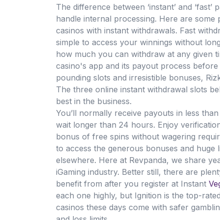
The difference between ‘instant’ and ‘fast
handle internal processing. Here are some p
casinos with instant withdrawals. Fast with
simple to access your winnings without long 
how much you can withdraw at any given ti
casino's app and its payout process before
pounding slots and irresistible bonuses, Rizk
The three online instant withdrawal slots 
best in the business.
You’ll normally receive payouts in less than
wait longer than 24 hours. Enjoy verificati
bonus of free spins without wagering require
to access the generous bonuses and huge l
elsewhere. Here at Revpanda, we share year
iGaming industry. Better still, there are p
benefit from after you register at Instant
Ve
each one highly, but Ignition is the top-rate
casinos these days come with safer gambling
and loss limits.