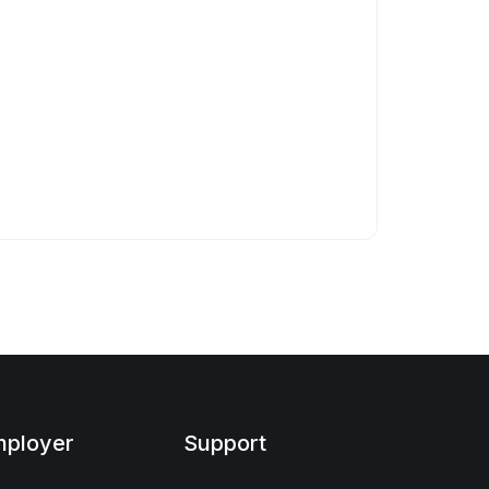
mployer
Support