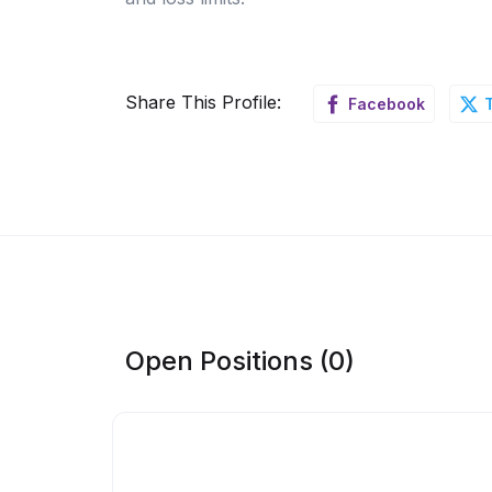
Share This Profile:
Facebook
Open Positions (0)