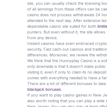
site, you can usually check the licensing b
of all winnings from these offers can be cas
casino does not process withdrawals 24 hou
attended to the next day. After extensive test
dependable casino site suited for both
limit
punters. But even without it, the site allows
from any device.
Instant casinos have even embraced crypt
security. Fast cash-out casinos and traditio
differences. Moreover, we review the withd
We think that the Hunnyplay Casino is a sol
only downside is that it doesn’t make public
visiting it, even if only to claim its no depos
comes with everything needed to have a fan
There are a lot of different bonuses to take
blackjack bonuses
.
If you want to play casino games in New Jerse
also worth noting that you can play a wide s
New Jersey. You can also play at legal offs