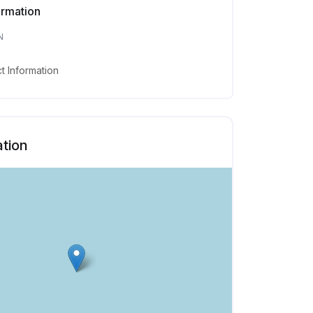
ormation
N
 Information
tion