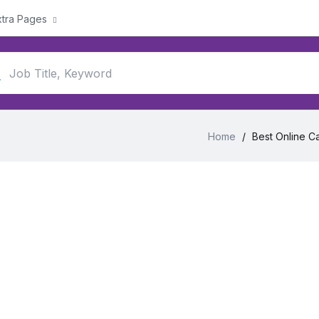
xtra Pages
Home
/
Best Online C