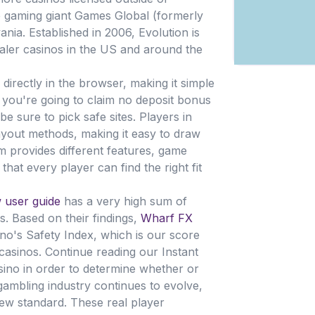
he gaming giant Games Global (formerly
ia. Established in 2006, Evolution is
ealer casinos in the US and around the
irectly in the browser, making it simple
f you're going to claim no deposit bonus
e sure to pick safe sites. Players in
ayout methods, making it easy to draw
m provides different features, game
hat every player can find the right fit
 user guide
has a very high sum of
s. Based on their findings,
Wharf FX
no's Safety Index, which is our score
 casinos. Continue reading our Instant
sino in order to determine whether or
 gambling industry continues to evolve,
new standard. These real player