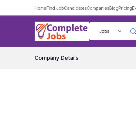
Home
Find Job
Candidates
Companies
Blog
Pricing
E
Company Details