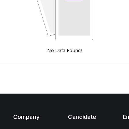
No Data Found!
Company
Candidate
E