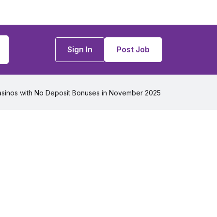
Sign In
Post Job
asinos with No Deposit Bonuses in November 2025