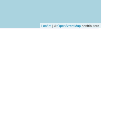
Leaflet
| ©
OpenStreetMap
contributors