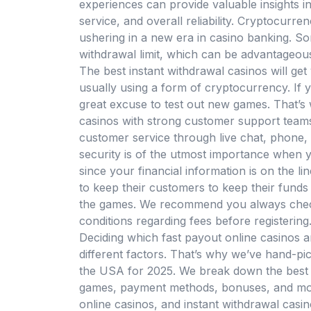
experiences can provide valuable insights i
service, and overall reliability. Cryptocurre
ushering in a new era in casino banking. 
withdrawal limit, which can be advantageous 
The best instant withdrawal casinos will ge
usually using a form of cryptocurrency. If 
great excuse to test out new games. That’s
casinos with strong customer support teams
customer service through live chat, phone,
security is of the utmost importance when y
since your financial information is on the li
to keep their customers to keep their funds
the games. We recommend you always check
conditions regarding fees before registering
Deciding which fast payout online casinos 
different factors. That’s why we’ve hand-pic
the USA for 2025. We break down the best i
games, payment methods, bonuses, and more
online casinos, and instant withdrawal casi