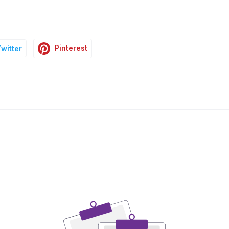
Pinterest
Twitter