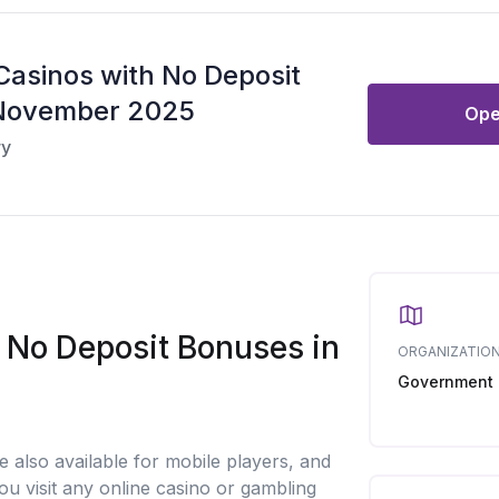
Casinos with No Deposit
 November 2025
Ope
ry
 No Deposit Bonuses in
ORGANIZATION
Government
re also available for mobile players, and
u visit any online casino or gambling