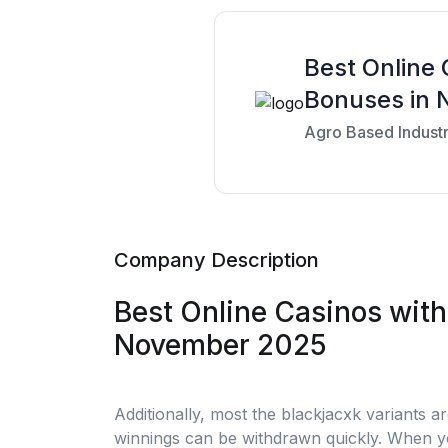
Best Online 
Bonuses in
Agro Based Indust
Company Description
Best Online Casinos with
November 2025
Additionally, most the blackjacxk variants a
winnings can be withdrawn quickly. When yo