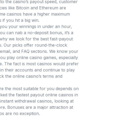
nto the casino’s payout speed, customer
ncies like Bitcoin and Ethereum are
Some casinos have a higher maximum
if you hit a big win.
t you your winnings in under an hour,
you can nab a no-deposit bonus, it’s a
 why we look for the best fast-payout
. Our picks offer round-the-clock
 email, and FAQ sections. We know your
ou play online casino games, especially
ne. The fact is most casinos would prefer
 in their accounts and continue to play
 the online casino’s terms and
.
are the most suitable for you depends on
ked the fastest payout online casinos in
nstant withdrawal casinos, looking at
. Bonuses are a major attraction at
nos are no exception.