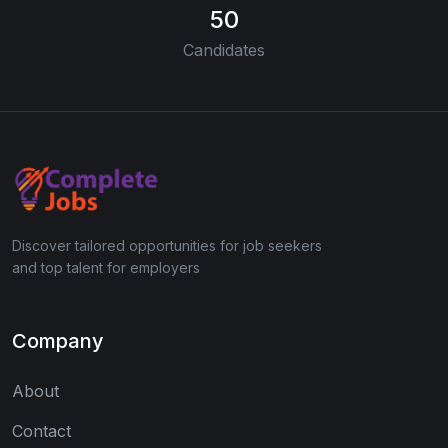
50
Candidates
Discover tailored opportunities for job seekers
and top talent for employers
Company
About
Contact