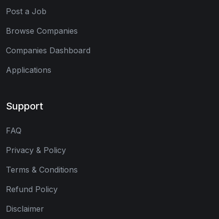
Post a Job
Browse Companies
Companies Dashboard
Applications
Support
FAQ
Privacy & Policy
Terms & Conditions
Refund Policy
Disclaimer