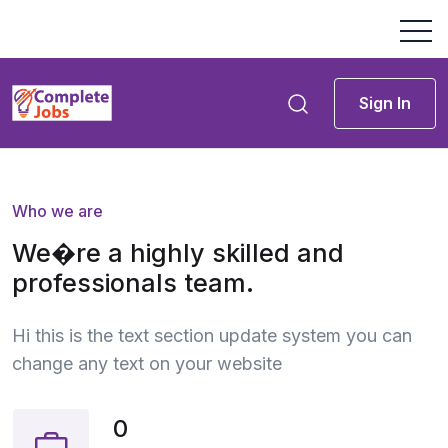
Sign In
Who we are
We�re a highly skilled and
professionals team.
Hi this is the text section update system you can
change any text on your website
0