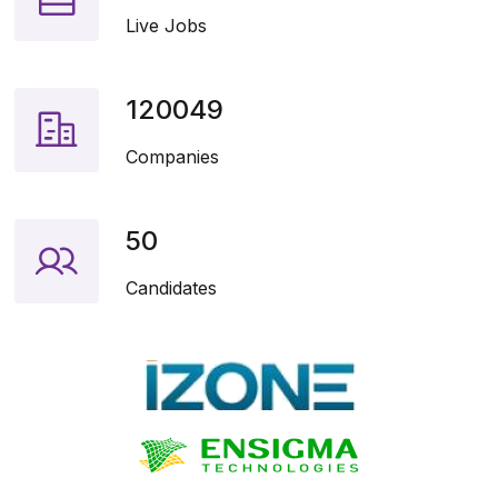
Live Jobs
120049
Companies
50
Candidates