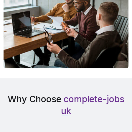
Why Choose
complete-jobs
uk