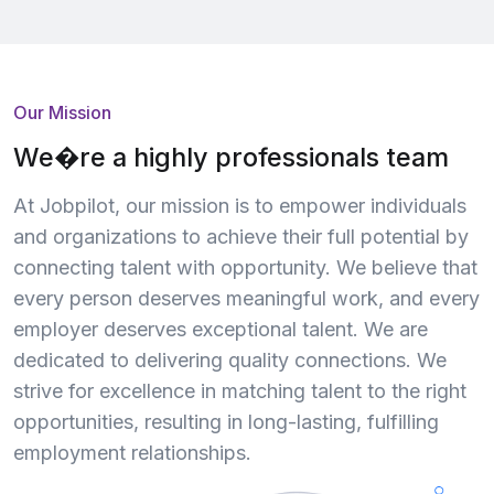
Our Mission
We�re a highly professionals team
At Jobpilot, our mission is to empower individuals
and organizations to achieve their full potential by
connecting talent with opportunity. We believe that
every person deserves meaningful work, and every
employer deserves exceptional talent. We are
dedicated to delivering quality connections. We
strive for excellence in matching talent to the right
opportunities, resulting in long-lasting, fulfilling
employment relationships.