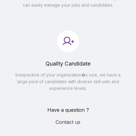
can easily manage your jobs and candidates.
Quality Candidate
Irrespective of your organization�s size, we have a
large pool of candidates with diverse skill sets and
experience levels.
Have a question ?
Contact us