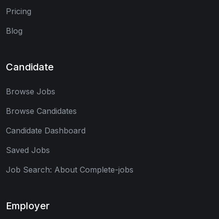
Pricing
Blog
Candidate
Browse Jobs
Browse Candidates
Candidate Dashboard
Saved Jobs
Job Search: About Complete-jobs
Employer