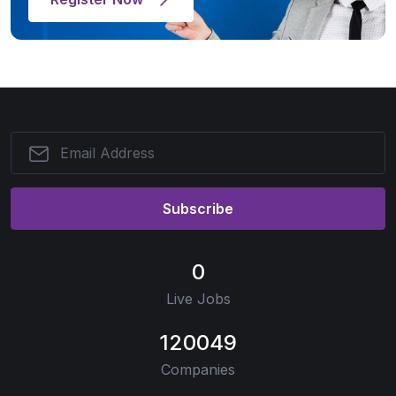
Subscribe
0
Live Jobs
120049
Companies