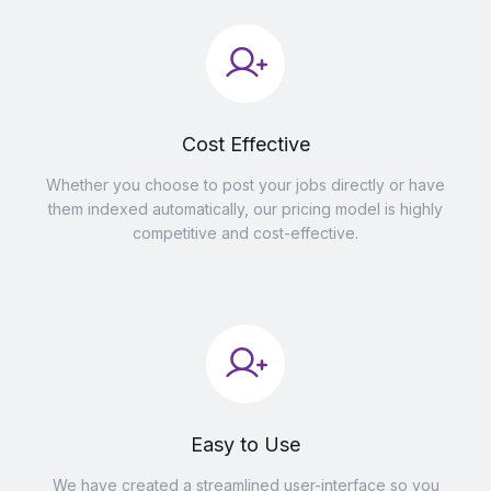
Cost Effective
Whether you choose to post your jobs directly or have
them indexed automatically, our pricing model is highly
competitive and cost-effective.
Easy to Use
We have created a streamlined user-interface so you