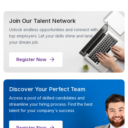
Join Our Talent Network
Unlock endless opportunities and connect with
top employers. Let your skills shine and land
your dream job.
Register Now
Discover Your Perfect Team
Access a pool of skilled candidates and
streamline your hiring process. Find the best
talent for your company's success
Register Now