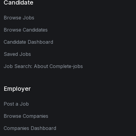
Candidate
Browse Jobs
Browse Candidates
Candidate Dashboard
Saved Jobs
Job Search: About Complete-jobs
Employer
Post a Job
Browse Companies
Companies Dashboard