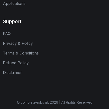
Applications
Support
FAQ
Privacy & Policy
Terms & Conditions
Refund Policy
Disclaimer
© complete-jobs uk 2026 | All Rights Reserved