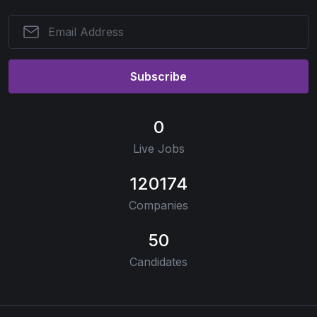
Subscribe
0
Live Jobs
120174
Companies
50
Candidates