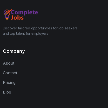
Discover tailored opportunities for job seekers
and top talent for employers
Company
About
Contact
Pricing
Blog