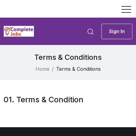
Sign In
Terms & Conditions
Home
Terms & Conditions
01. Terms & Condition