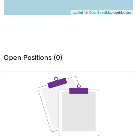
Leaflet
| ©
OpenStreetMap
contributors
Open Positions (0)