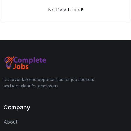
No Data Found!
Discover tailored opportunities for job seekers
and top talent for employers
Company
About