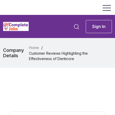
Sign In
Home
/
Company
Customer Reviews Highlighting the
Details
Effectiveness of Denticore