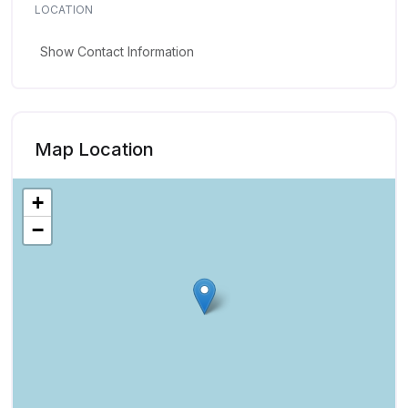
LOCATION
Show Contact Information
Map Location
+
−