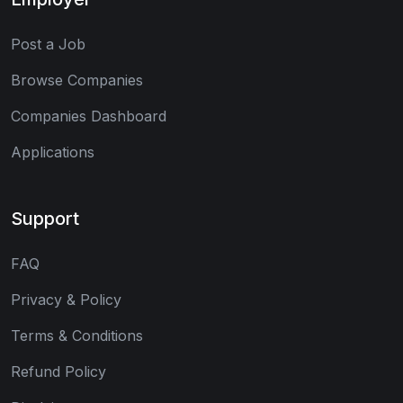
Post a Job
Browse Companies
Companies Dashboard
Applications
Support
FAQ
Privacy & Policy
Terms & Conditions
Refund Policy