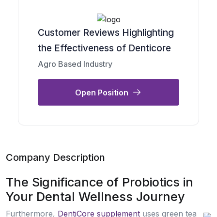
Customer Reviews Highlighting
the Effectiveness of Denticore
Agro Based Industry
Open Position
Company Description
The Significance of Probiotics in
Your Dental Wellness Journey
Furthermore,
DentiCore supplement
սseѕ green tea