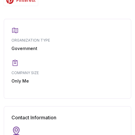
Pinterest
ORGANIZATION TYPE
Government
COMPANY SIZE
Only Me
Contact Information