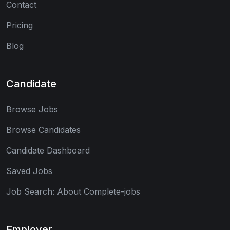
Contact
Pricing
Blog
Candidate
Browse Jobs
Browse Candidates
Candidate Dashboard
Saved Jobs
Job Search: About Complete-jobs
Employer