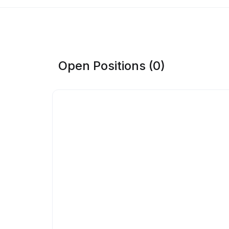
Open Positions (0)