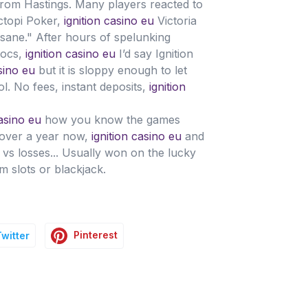
from Hastings. Many players reacted to
ctopi Poker,
ignition casino eu
Victoria
nsane." After hours of spelunking
docs,
ignition casino eu
I’d say Ignition
asino eu
but it is sloppy enough to let
l. No fees, instant deposits,
ignition
casino eu
how you know the games
r over a year now,
ignition casino eu
and
 vs losses... Usually won on the lucky
 slots or blackjack.
Pinterest
Twitter