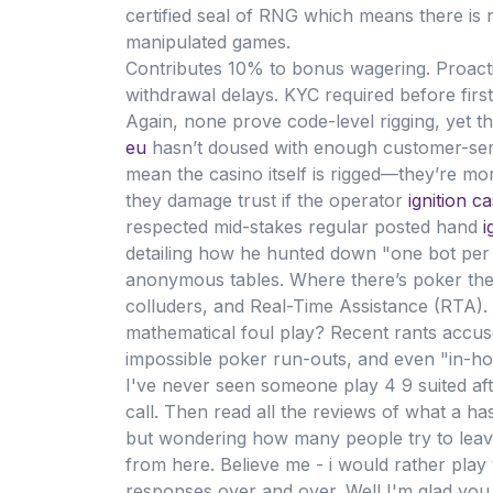
certified seal of RNG which means there is 
manipulated games.
Contributes 10% to bonus wagering. Proact
withdrawal delays. KYC required before first
Again, none prove code-level rigging, yet th
eu
hasn’t doused with enough customer-serv
mean the casino itself is rigged—they’re mor
they damage trust if the operator
ignition c
respected mid-stakes regular posted hand
i
detailing how he hunted down "one bot per t
anonymous tables. Where there’s poker the
colluders, and Real-Time Assistance (RTA).
mathematical foul play? Recent rants accus
impossible poker run-outs, and even "in-hou
I've never seen someone play 4 9 suited afte
call. Then read all the reviews of what a has
but wondering how many people try to leave
from here. Believe me - i would rather play
responses over and over. Well I'm glad you 