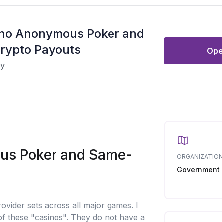
sino Anonymous Poker and
rypto Payouts
Ope
ry
ous Poker and Same-
ORGANIZATION
Government
ovider sets across all major games. I
 of these "casinos". They do not have a