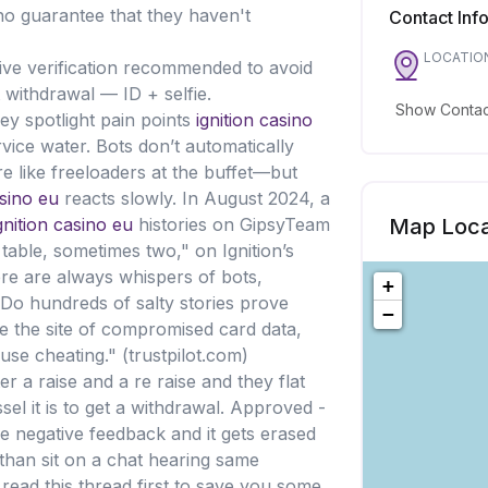
no guarantee that they haven't
Contact Inf
LOCATIO
ive verification recommended to avoid
 withdrawal — ID + selfie.
Show Contact
ey spotlight pain points
ignition casino
ice water. Bots don’t automatically
e like freeloaders at the buffet—but
asino eu
reacts slowly. In August 2024, a
gnition casino eu
histories on GipsyTeam
Map Loca
able, sometimes two," on Ignition’s
re are always whispers of bots,
+
 Do hundreds of salty stories prove
−
e the site of compromised card data,
se cheating." (trustpilot.com)
r a raise and a re raise and they flat
sel it is to get a withdrawal. Approved -
 negative feedback and it gets erased
 than sit on a chat hearing same
read this thread first to save you some