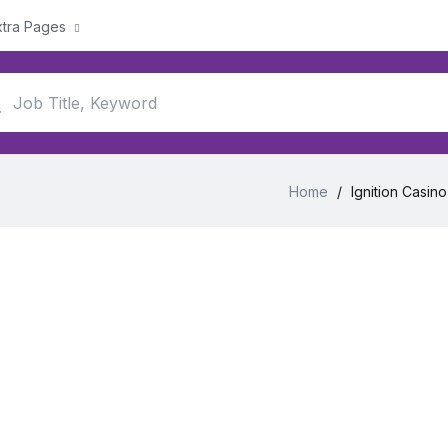
xtra Pages
Home
/
Ignition Casi