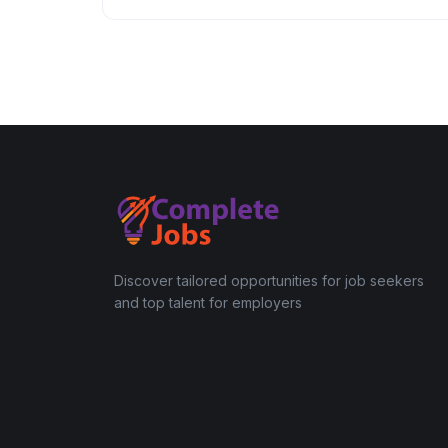
Discover tailored opportunities for job seekers
and top talent for employers