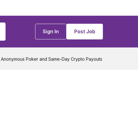
Sign In
Post Job
no Anonymous Poker and Same-Day Crypto Payouts