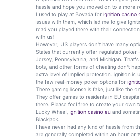
hassle and hope you moved on to a more rep
I used to play at Bovada for
ignition casino 
issues with them, which led me to give Ignit
read you played there with their connectio
with us!
However, US players don't have many options
States that currently offer regulated poker
Jersey, Pennsylvania, and Michigan. That's 
bots, and other forms of cheating don't hap
extra level of implied protection. Ignition is 
the few real-money poker options for
ignit
There gaming license is fake, just like the on
They offer games to residents in EU despite
there. Please feel free to create your own 
Lucky Wheel,
ignition casino eu
and sometim
Blackjack.
I have never had any kind of hassle from t
are generally completed within an hour or tw