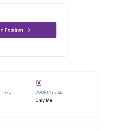
n Position
 TYPE
COMPANY SIZE
Only Me