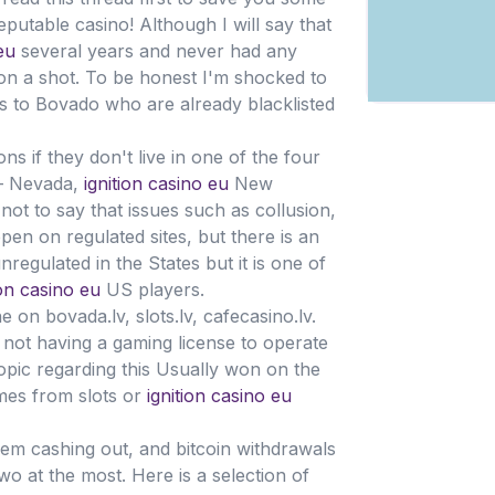
utable casino! Although I will say that
eu
several years and never had any
ion a shot. To be honest I'm shocked to
ns to Bovado who are already blacklisted
 if they don't live in one of the four
 – Nevada,
ignition casino eu
New
not to say that issues such as collusion,
pen on regulated sites, but there is an
unregulated in the States but it is one of
ion casino eu
US players.
e on bovada.lv, slots.lv, cafecasino.lv.
 not having a gaming license to operate
topic regarding this Usually won on the
es from slots or
ignition casino eu
hem cashing out, and bitcoin withdrawals
o at the most. Here is a selection of