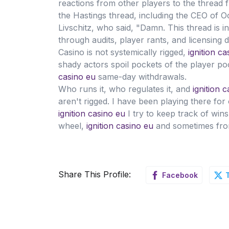
reactions from other players to the thread 
the Hastings thread, including the CEO of O
Livschitz, who said, "Damn. This thread is i
through audits, player rants, and licensing 
Casino is not systemically rigged,
ignition c
shady actors spoil pockets of the player poo
casino eu
same-day withdrawals.
Who runs it, who regulates it, and
ignition 
aren't rigged. I have been playing there fo
ignition casino eu
I try to keep track of wins
wheel,
ignition casino eu
and sometimes from
Share This Profile:
Facebook