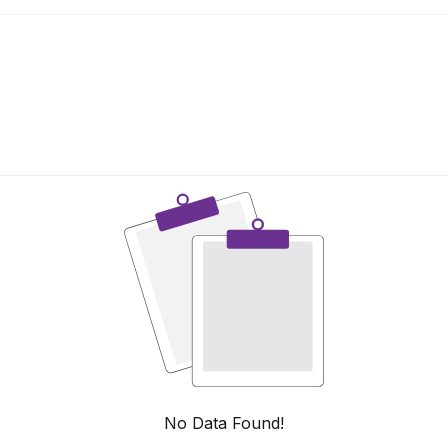
No Data Found!