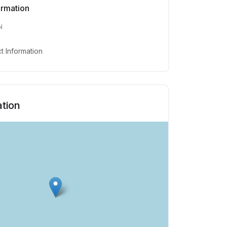
ormation
N
 Information
tion