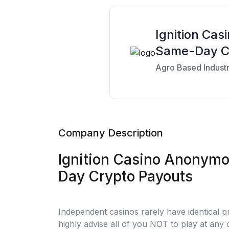
Ignition Ca
Same-Day C
Agro Based Indust
Company Description
Ignition Casino Anonym
Day Crypto Payouts
Independent casinos rarely have identical pr
highly advise all of you NOT to play at any