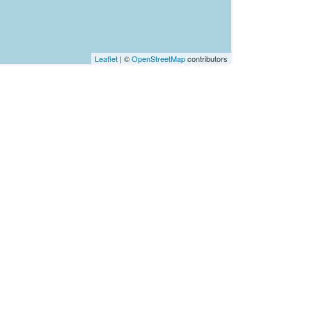
Leaflet
| ©
OpenStreetMap
contributors