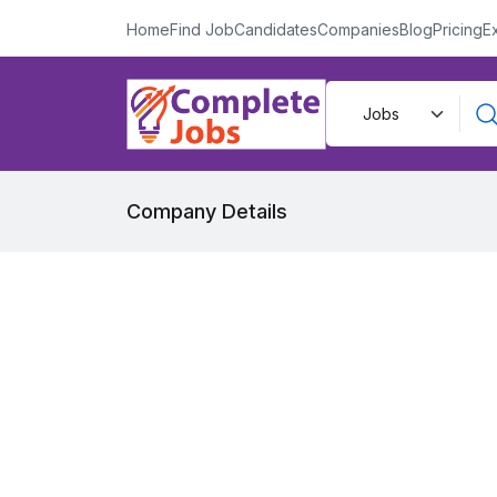
Home
Find Job
Candidates
Companies
Blog
Pricing
E
Company Details