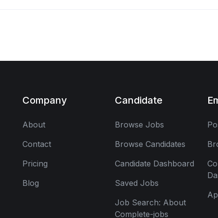
Company
Candidate
E
About
Browse Jobs
Po
Contact
Browse Candidates
Br
Pricing
Candidate Dashboard
Co
Da
Blog
Saved Jobs
Ap
Job Search: About
Complete-jobs