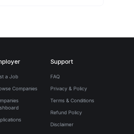
mployer
Support
st a Job
FAQ
owse Companies
Privacy & Policy
mpanies
Terms & Conditions
shboard
Refund Policy
plications
Disclaimer