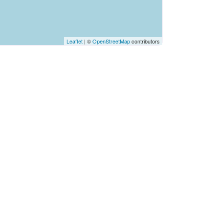
Leaflet
| ©
OpenStreetMap
contributors