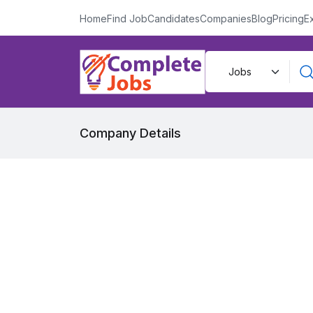
Home
Find Job
Candidates
Companies
Blog
Pricing
E
Company Details