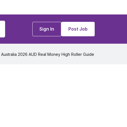
Sign In
Post Job
 Australia 2026 AUD Real Money High Roller Guide