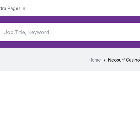
xtra Pages
Home
/
Neosurf Casino