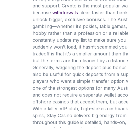
and support. Crypto is the most popular wa
because
withdrawals
clear faster than bank
unlock bigger, exclusive bonuses. The Aust
gambling—whether it’s pokies, table games, 
hobby rather than a profession or a reliabl
constantly update my list to make sure you 
suddenly won’t load, it hasn’t scammed you—
tradeoff is that it’s a smaller amount than 
but the terms are the cleanest by a distance
Generally, wagering the deposit plus bonus 
also be useful for quick deposits from a su
players who want a simple transfer option w
one of the strongest options for many Austral
and does not require a separate wallet acc
offshore casinos that accept them, but acces
With a killer VIP club, high-stakes cashbac
spins, Stay Casino delivers big energy from 
throughout this guide is detailed, hands-on,