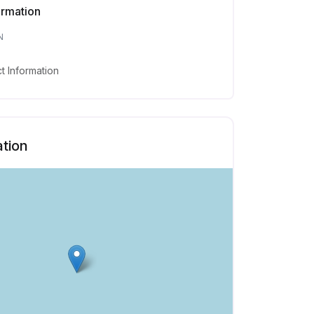
ormation
N
 Information
tion