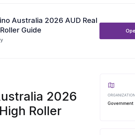
ino Australia 2026 AUD Real
Roller Guide
Ope
ry
ustralia 2026
ORGANIZATION
Government
igh Roller