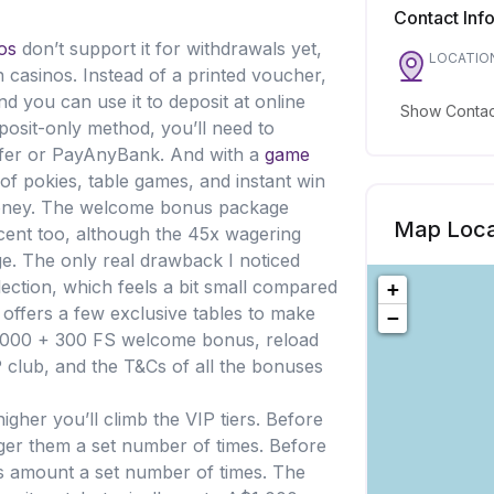
Contact Inf
os
don’t support it for withdrawals yet,
LOCATIO
ian casinos. Instead of a printed voucher,
nd you can use it to deposit at online
Show Contact
posit-only method, you’ll need to
sfer or PayAnyBank. And with a
game
of pokies, table games, and instant win
oney. The welcome bonus package
Map Loca
ecent too, although the 45x wagering
ge. The only real drawback I noticed
selection, which feels a bit small compared
+
 offers a few exclusive tables to make
−
A$5,000 + 300 FS welcome bonus, reload
club, and the T&Cs of all the bonuses
her you’ll climb the VIP tiers. Before
ger them a set number of times. Before
s amount a set number of times. The