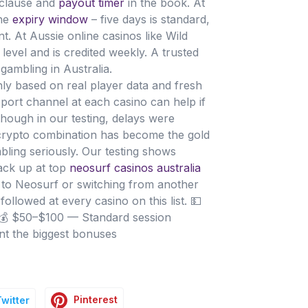
 clause and
payout timer
in the book. At
the
expiry window
– five days is standard,
t. At Aussie online casinos like Wild
evel and is credited weekly. A trusted
 gambling in Australia.
ly based on real player data and fresh
port channel at each casino can help if
though in our testing, delays were
crypto combination has become the gold
ling seriously. Our testing shows
ack up at top
neosurf casinos australia
to Neosurf or switching from another
llowed at every casino on this list. 💵
s 💰 $50–$100 — Standard session
nt the biggest bonuses
Pinterest
Twitter