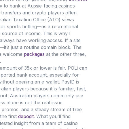
y to bank at Aussie-facing casinos
 transfers and crypto players often
ralian Taxation Office (ATO) views
or sports betting—as a recreational
e source of income. This is why I
always have working access. If a site
it’s just a routine domain block. The
the welcome
packages
at the other three,
.
amount of 35x or lower is fair. POLi can
pported bank account, especially for
ithout opening an e-wallet. PayID is
ian players because it is familiar, fast,
ount. Australian players commonly use
s alone is not the real issue.
k promos, and a steady stream of free
the first
deposit
. What you’ll find
 tested insight from a team of casino