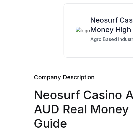
Neosurf Cas
Money High 
Agro Based Indust
Company Description
Neosurf Casino A
AUD Real Money H
Guide