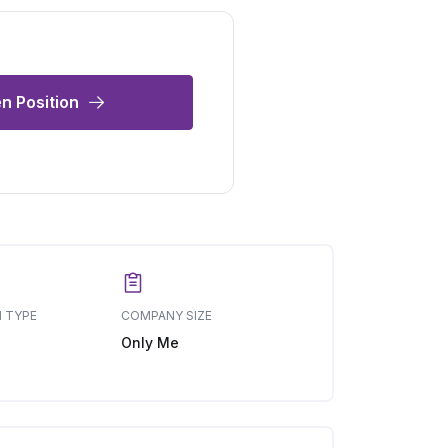
n Position
 TYPE
COMPANY SIZE
Only Me