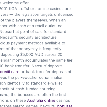
e welcome offer.
001 (IGA), offshore online casinos are
yers — the legislation targets unlicensed
 not the players themselves. When an
er with cash at a retail outlet, no
 Neosurf at point of sale for standard
 Neosurf's security architecture
nscious payment methods available to
nt of that anonymity is frequently
r depositing $5,000 AUD across 20
lendar month accumulates the same tier
00 bank transfer. Neosurf deposits
credit card
or bank transfer deposits at
emoves the per-voucher denomination
ion identically to standard e-wallet
benefit of cash-funded sourcing.
sino, the bonuses are often the first
inions on these
Australia online
casinos
ta across safety, games, payouts,
bonuses