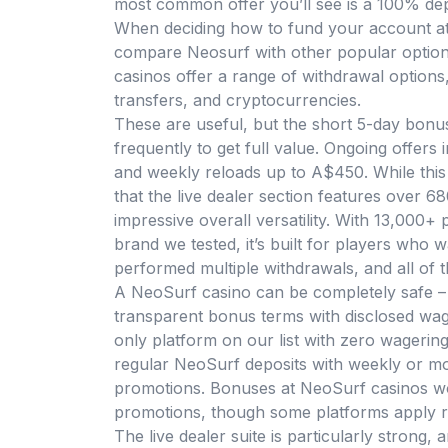
most common offer you’ll see is a 100% dep
When deciding how to fund your account at A
compare Neosurf with other popular option
casinos offer a range of withdrawal options,
transfers, and cryptocurrencies.
These are useful, but the short 5-day bon
frequently to get full value. Ongoing offe
and weekly reloads up to A$450. While this r
that the live dealer section features over 68
impressive overall versatility. With 13,000
brand we tested, it’s built for players who 
performed multiple withdrawals, and all of
A NeoSurf casino can be completely safe – b
transparent bonus terms with disclosed wag
only platform on our list with zero wageri
regular NeoSurf deposits with weekly or m
promotions. Bonuses at NeoSurf casinos wor
promotions, though some platforms apply r
The live dealer suite is particularly strong