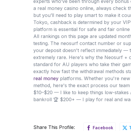
experts who’ve been through every bonus
a real money casino online, always check 
but you’ll need to play smart to make it coun
Tokyo, cashback is determined by your VIP l
platform is essential for safe and fair online
All rankings on this page are updated month
testing. The neosurf contact number or sup
your deposit doesn't reflect immediately — 
extremely rare. Here's why the Neosurf + 
standard for AU players who take their gamb
exactly how fast the withdrawal methods st
real money
platforms. Whether you're new 
method, here's the exact process our team fo
$10–$20 — I like to keep things low-stake
bankroll 🏆 $200+ — I play for real and wa
Share This Profile:
Facebook