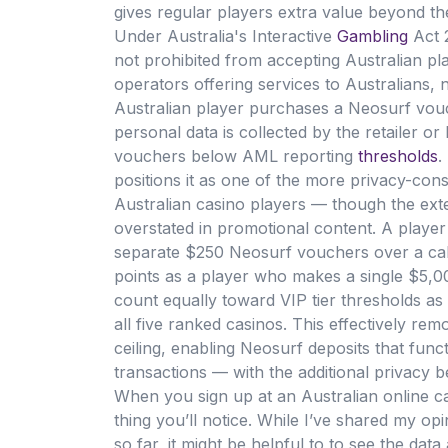
gives regular players extra value beyond th
Under Australia's Interactive
Gambling
Act 2
not prohibited from accepting Australian pla
operators offering services to Australians,
Australian player purchases a Neosurf vouch
personal data is collected by the retailer or
vouchers below AML reporting
thresholds
.
positions it as one of the more privacy-co
Australian casino players — though the exte
overstated in promotional content. A playe
separate $250 Neosurf vouchers over a ca
points as a player who makes a single $5,0
count equally toward VIP tier thresholds as
all five ranked casinos. This effectively r
ceiling, enabling Neosurf deposits that funct
transactions — with the additional privacy 
When you sign up at an Australian online ca
thing you’ll notice. While I’ve shared my op
so far, it might be helpful to to see the da