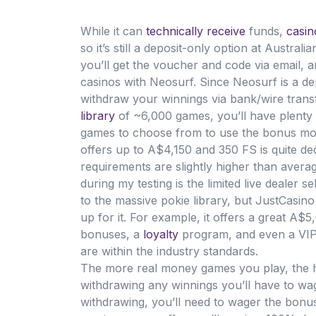
While it can
technically receive
funds,
casin
so it’s still a deposit-only option at Austral
you’ll get the voucher and code via email, a
casinos with Neosurf. Since Neosurf is a de
withdraw your winnings via bank/wire tran
library
of ~6,000 games, you’ll have plenty 
games to choose from to use the bonus m
offers up to A$4,150 and 350 FS is quite d
requirements are slightly higher than avera
during my testing is the limited live dealer 
to the massive pokie library, but JustCasino
up for it. For example, it offers a great 
bonuses, a
loyalty
program, and even a VIP 
are within the industry standards.
The more real money games you play, the hig
withdrawing any winnings you’ll have to wa
withdrawing, you’ll need to wager the bonu