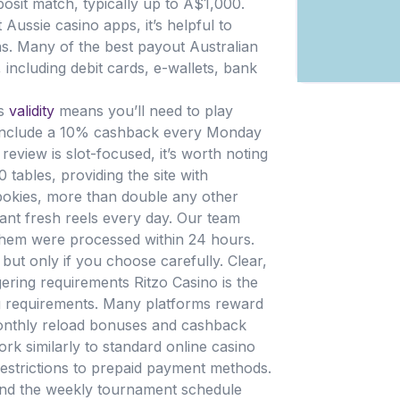
osit match, typically up to A$1,000.
ussie casino apps, it’s helpful to
s. Many of the best payout Australian
 including debit cards, e-wallets, bank
us
validity
means you’ll need to play
rs include a 10% cashback every Monday
eview is slot-focused, it’s worth noting
0 tables, providing the site with
+ pokies, more than double any other
want fresh reels every day. Our team
 them were processed within 24 hours.
ut only if you choose carefully. Clear,
ering requirements Ritzo Casino is the
ng requirements. Many platforms reward
onthly reload bonuses and cashback
k similarly to standard online casino
estrictions to prepaid payment methods.
, and the weekly tournament schedule