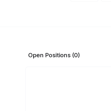
Open Positions (0)