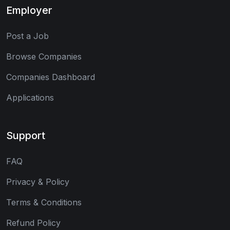
Employer
Post a Job
Browse Companies
Companies Dashboard
Applications
Support
FAQ
Privacy & Policy
Terms & Conditions
Refund Policy