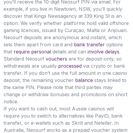
you’ll receive the 10-digit Neosurf PIN via email. For
example, if you live in Newtown, NSW, you’ll quickly
discover that Kings Newsagency at 339 King St is an
option. We verify whether platforms hold valid offshore
gaming licences, issued by Curaçao, Malta or Anjouan.
Neosurf deposits are anonymous and instant, which
sets them apart from card and
bank transfer
options
that
require personal
details and can
involve delays
.
Standard Neosurf
vouchers
are for deposit-only, so
withdrawals are usually
processed
via crypto or bank
transfer. If you don’t use the full amount in one casino
deposit, the remaining voucher
balance
stays linked to
the same PIN. Please note that third parties may
change or withdraw bonuses and promotions on short
notice.
If you want to cash out, most Aussie casinos will
require you to switch to alternatives like PayID, bank
transfer, or e-wallets such as Skrill and Neteller. In
Australia, Neosurf works as a prepaid voucher system