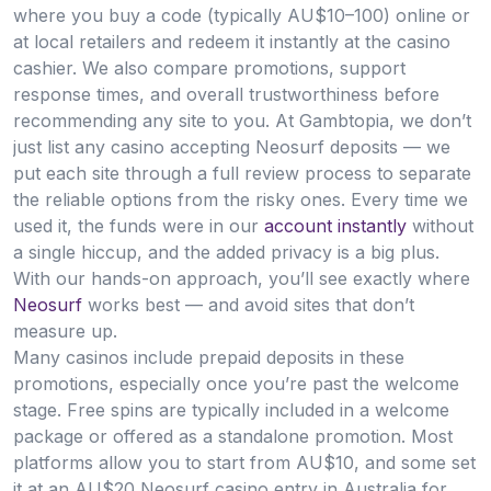
where you buy a code (typically AU$10–100) online or
at local retailers and redeem it instantly at the casino
cashier. We also compare promotions, support
response times, and overall trustworthiness before
recommending any site to you. At Gambtopia, we don’t
just list any casino accepting Neosurf deposits — we
put each site through a full review process to separate
the reliable options from the risky ones. Every time we
used it, the funds were in our
account instantly
without
a single hiccup, and the added privacy is a big plus.
With our hands-on approach, you’ll see exactly where
Neosurf
works best — and avoid sites that don’t
measure up.
Many casinos include prepaid deposits in these
promotions, especially once you’re past the welcome
stage. Free spins are typically included in a welcome
package or offered as a standalone promotion. Most
platforms allow you to start from AU$10, and some set
it at an AU$20 Neosurf casino entry in Australia for