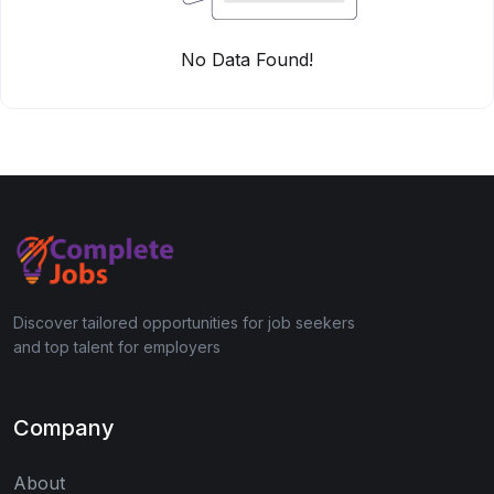
No Data Found!
Discover tailored opportunities for job seekers
and top talent for employers
Company
About