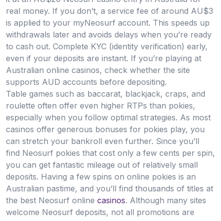
real money. If you don’t, a service fee of around AU$3
is applied to your myNeosurf account. This speeds up
withdrawals later and avoids delays when you’re ready
to cash out. Complete KYC (identity verification) early,
even if your deposits are instant. If you’re playing at
Australian online casinos, check whether the site
supports AUD accounts before depositing.
Table games such as baccarat, blackjack, craps, and
roulette often offer even higher RTPs than pokies,
especially when you follow optimal strategies. As most
casinos offer generous bonuses for pokies play, you
can stretch your bankroll even further. Since you’ll
find Neosurf pokies that cost only a few cents per spin,
you can get fantastic mileage out of relatively small
deposits. Having a few spins on online pokies is an
Australian pastime, and you’ll find thousands of titles at
the best Neosurf online
casinos
. Although many sites
welcome Neosurf deposits, not all promotions are