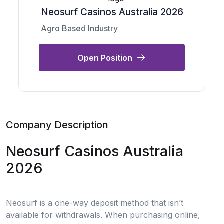
Neosurf Casinos Australia 2026
Agro Based Industry
Open Position
Company Description
Neosurf Casinos Australia
2026
Neosurf is a one-way deposit method that isn’t
available for withdrawals. When purchasing online,