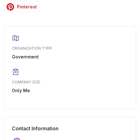
Pinterest
ORGANIZATION TYPE
Government
COMPANY SIZE
Only Me
Contact Information