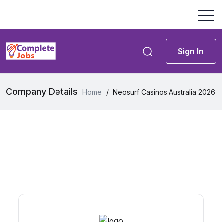
Sign In
Company Details
Home
/
Neosurf Casinos Australia 2026