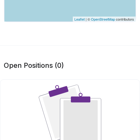
Leaflet
| ©
OpenStreetMap
contributors
Open Positions (0)