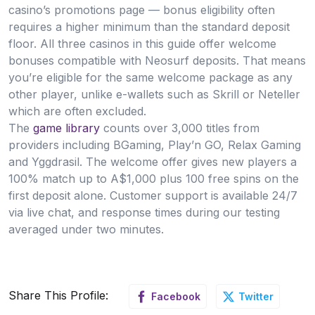
casino’s promotions page — bonus eligibility often
requires a higher minimum than the standard deposit
floor. All three casinos in this guide offer welcome
bonuses compatible with Neosurf deposits. That means
you’re eligible for the same welcome package as any
other player, unlike e-wallets such as Skrill or Neteller
which are often excluded.
The
game library
counts over 3,000 titles from
providers including BGaming, Play’n GO, Relax Gaming
and Yggdrasil. The welcome offer gives new players a
100% match up to A$1,000 plus 100 free spins on the
first deposit alone. Customer support is available 24/7
via live chat, and response times during our testing
averaged under two minutes.
Share This Profile:
Facebook
Twitter