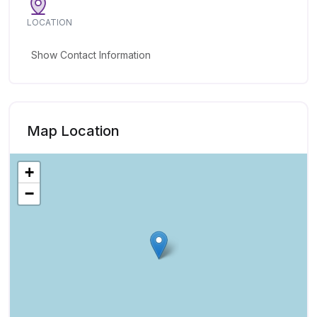
LOCATION
Show Contact Information
Map Location
+
−