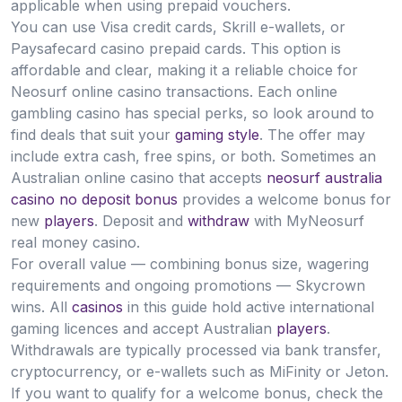
applicable when using prepaid vouchers.
You can use Visa credit cards, Skrill e-wallets, or
Paysafecard casino prepaid cards. This option is
affordable and clear, making it a reliable choice for
Neosurf online casino transactions. Each online
gambling casino has special perks, so look around to
find deals that suit your
gaming style
. The offer may
include extra cash, free spins, or both. Sometimes an
Australian online casino that accepts
neosurf australia
casino no deposit bonus
provides a welcome bonus for
new
players
. Deposit and
withdraw
with MyNeosurf
real money casino.
For overall value — combining bonus size, wagering
requirements and ongoing promotions — Skycrown
wins. All
casinos
in this guide hold active international
gaming licences and accept Australian
players
.
Withdrawals are typically processed via bank transfer,
cryptocurrency, or e-wallets such as MiFinity or Jeton.
If you want to qualify for a welcome bonus, check the