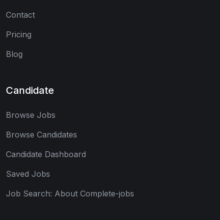
Contact
Pricing
Blog
Candidate
Browse Jobs
Browse Candidates
Candidate Dashboard
Saved Jobs
Job Search: About Complete-jobs