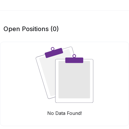
Open Positions (0)
No Data Found!