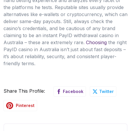
hand betting experience and analyzes every facet of
the platforms he tests. Reputable sites usually provide
alternatives like e-wallets or cryptocurrency, which can
deliver same-day payouts. Still, always check the
casino’s credentials, and be cautious of any brand
claiming to be an instant PayID withdrawal casino in
Australia – these are extremely rare.
Choosing
the right
PayID casino in Australia isn’t just about fast deposits –
it’s about reliability, security, and consistent player-
friendly terms.
Share This Profile:
Facebook
Twitter
Pinterest