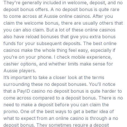
They're generally included in welcome, deposit, and no
deposit bonus offers. A no deposit bonus is quite rare
to come across at Aussie online casinos. After you
claim the welcome bonus, there are usually others that
you can also claim. But a lot of these online casinos
also have reload bonuses that give you extra bonus
funds for your subsequent deposits. The best online
casinos make the whole thing feel easy, especially if
you’re on your phone. I check mobile experience,
cashier options, and whether limits make sense for
Aussie players.
It’s important to take a closer look at the terms
surrounding these no deposit bonuses. You’ll notice
that a PayID casino no deposit bonus is quite harder to
come across compared to a deposit bonus. There is no
need to make a deposit before you can claim the
promo. One of the best ways to get a better idea of
what to expect from an online casino is through a no
deposit bonus. They sometimes require a deposit