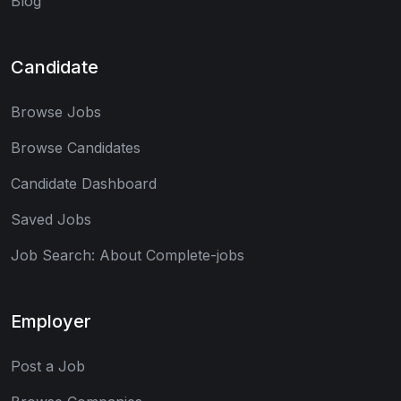
Blog
Candidate
Browse Jobs
Browse Candidates
Candidate Dashboard
Saved Jobs
Job Search: About Complete-jobs
Employer
Post a Job