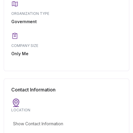
ORGANIZATION TYPE
Government
COMPANY SIZE
Only Me
Contact Information
LOCATION
Show Contact Information