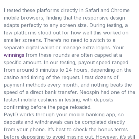
I tested these platforms directly in Safari and Chrome
mobile browsers, finding that the responsive design
adapts perfectly to any screen size. During testing, a
few platforms stood out for how well this worked on
smaller screens. There’s no need to switch to a
separate digital wallet or manage extra logins. Your
winnings
from these rounds are often capped at a
specific amount. In our testing, payout speed ranged
from around 5 minutes to 24 hours, depending on the
casino and timing of the request. I test dozens of
payment methods every month, and nothing beats the
speed of a direct bank transfer. Neospin had one of the
fastest mobile cashiers in testing, with deposits
confirming before the page reloaded.
PayID works through your mobile banking app, so
deposits and withdrawals can be completed directly
from your phone. It’s best to check the bonus terms
before depositing to avoid missing out. However, it’s still