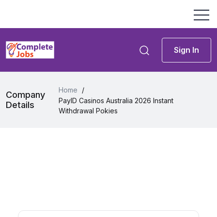
Sign In
Home
/
Company
PayID Casinos Australia 2026 Instant
Details
Withdrawal Pokies