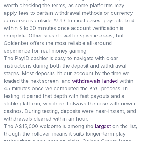
worth checking the terms, as some platforms may
apply fees to certain withdrawal methods or currency
conversions outside AUD. In most cases, payouts land
within 5 to 30 minutes once account verification is
complete. Other sites do well in specific areas, but
Goldenbet offers the most reliable all-around
experience for real money gaming.
The PayID cashier is easy to navigate with clear
instructions during both the deposit and withdrawal
stages. Most deposits hit our account by the time we
loaded the next screen, and
withdrawals landed
within
45 minutes once we completed the KYC process. In
testing, it paired that depth with fast payouts and a
stable platform, which isn’t always the case with newer
casinos. During testing, deposits were near-instant, and
withdrawals cleared within an hour.
The A$15,000 welcome is among the
largest
on the list,
though the rollover means it suits longer-term play