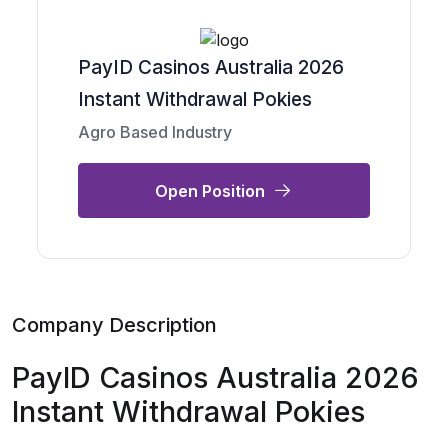
PayID Casinos Australia 2026
Instant Withdrawal Pokies
Agro Based Industry
Open Position
Company Description
PayID Casinos Australia 2026
Instant Withdrawal Pokies