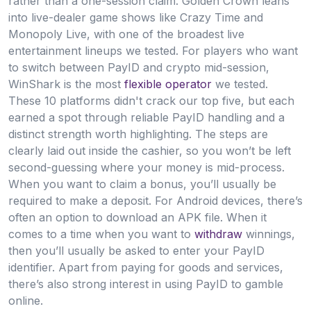
rather than a one-session claim. Golden Crown leans
into live-dealer game shows like Crazy Time and
Monopoly Live, with one of the broadest live
entertainment lineups we tested. For players who want
to switch between PayID and crypto mid-session,
WinShark is the most
flexible operator
we tested.
These 10 platforms didn't crack our top five, but each
earned a spot through reliable PayID handling and a
distinct strength worth highlighting. The steps are
clearly laid out inside the cashier, so you won’t be left
second-guessing where your money is mid-process.
When you want to claim a bonus, you’ll usually be
required to make a deposit. For Android devices, there’s
often an option to download an APK file. When it
comes to a time when you want to
withdraw
winnings,
then you’ll usually be asked to enter your PayID
identifier. Apart from paying for goods and services,
there’s also strong interest in using PayID to gamble
online.