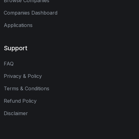
Browse Companies
Companies Dashboard
Applications
Support
FAQ
Privacy & Policy
Terms & Conditions
Refund Policy
Disclaimer