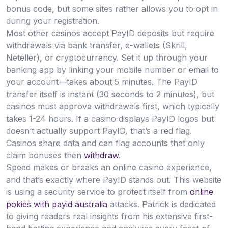
bonus code, but some sites rather allows you to opt in
during your registration.
Most other casinos accept PayID deposits but require
withdrawals via bank transfer, e-wallets (Skrill,
Neteller), or cryptocurrency. Set it up through your
banking app by linking your mobile number or email to
your account—takes about 5 minutes. The PayID
transfer itself is instant (30 seconds to 2 minutes), but
casinos must approve withdrawals first, which typically
takes 1-24 hours. If a casino displays PayID logos but
doesn’t actually support PayID, that’s a red flag.
Casinos share data and can flag accounts that only
claim bonuses then
withdraw
.
Speed makes or breaks an online casino experience,
and that’s exactly where PayID stands out. This website
is using a security service to protect itself from
online
pokies with payid australia
attacks. Patrick is dedicated
to giving readers real insights from his extensive first-