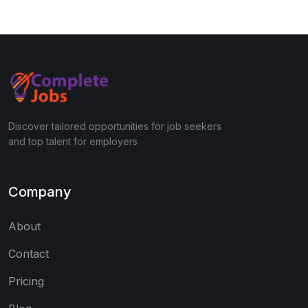
Discover tailored opportunities for job seekers
and top talent for employers
Company
About
Contact
Pricing