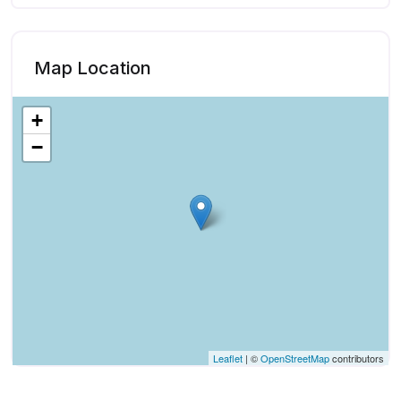
Map Location
+
−
Leaflet
| ©
OpenStreetMap
contributors