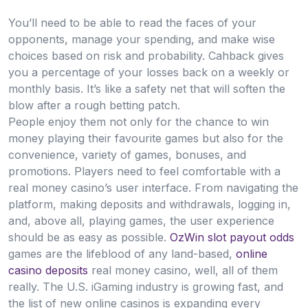
You’ll need to be able to read the faces of your
opponents, manage your spending, and make wise
choices based on risk and probability. Cahback gives
you a percentage of your losses back on a weekly or
monthly basis. It’s like a safety net that will soften the
blow after a rough betting patch.
People enjoy them not only for the chance to win
money playing their favourite games but also for the
convenience, variety of games, bonuses, and
promotions. Players need to feel comfortable with a
real money casino’s user interface. From navigating the
platform, making deposits and withdrawals, logging in,
and, above all, playing games, the user experience
should be as easy as possible.
OzWin slot payout odds
games are the lifeblood of any land-based,
online
casino deposits
real money casino, well, all of them
really. The U.S. iGaming industry is growing fast, and
the list of new online casinos is expanding every