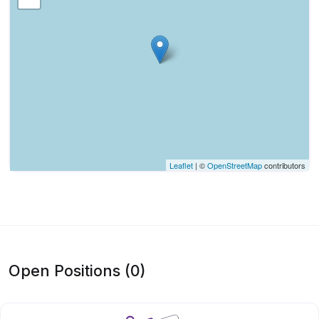
Leaflet
| ©
OpenStreetMap
contributors
Open Positions (0)