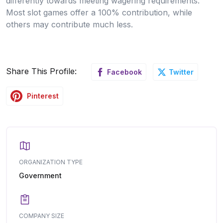
differently towards meeting wagering requirements.
Most slot games offer a 100% contribution, while
others may contribute much less.
Share This Profile:
Facebook
Twitter
Pinterest
ORGANIZATION TYPE
Government
COMPANY SIZE