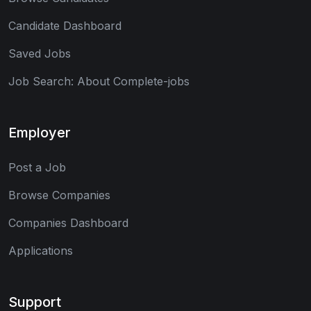
Candidate Dashboard
Saved Jobs
Job Search: About Complete-jobs
Employer
Post a Job
Browse Companies
Companies Dashboard
Applications
Support