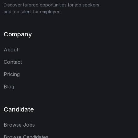
Discover tailored opportunities for job seekers
and top talent for employers
Company
About
Contact
Pricing
Blog
Candidate
Browse Jobs
Browse Candidates