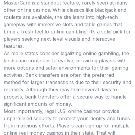
MasterCard is a standout feature, rarely seen at many
other online casinos. While classics like blackjack and
roulette are available, the site leans into high-tech
gameplay with immersive slots and table games that
bring a fresh feel to online gambling. It’s a solid pick for
players seeking next-level visuals and interactive
features.
As more states consider legalizing online gambling, the
landscape continues to evolve, providing players with
more options and safer environments for their gaming
activities. Bank transfers are often the preferred
method for larger transactions due to their security and
reliability. Although they may take several days to
process, bank transfers offer a secure way to handle
significant amounts of money.
Most importantly, legal U.S. online casinos provide
unparalleled security to protect your identity and funds
from malicious efforts. Players can sign up for multiple
online real money casinos in their state. That will