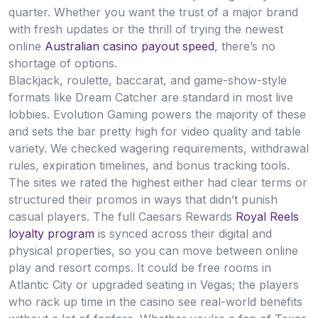
quarter. Whether you want the trust of a major brand
with fresh updates or the thrill of trying the newest
online
Australian casino payout speed
, there’s no
shortage of options.
Blackjack, roulette, baccarat, and game-show-style
formats like Dream Catcher are standard in most live
lobbies. Evolution Gaming powers the majority of these
and sets the bar pretty high for video quality and table
variety. We checked wagering requirements, withdrawal
rules, expiration timelines, and bonus tracking tools.
The sites we rated the highest either had clear terms or
structured their promos in ways that didn’t punish
casual players. The full Caesars Rewards
Royal Reels
loyalty program
is synced across their digital and
physical properties, so you can move between online
play and resort comps. It could be free rooms in
Atlantic City or upgraded seating in Vegas; the players
who rack up time in the casino see real-world benefits