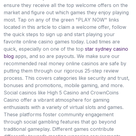
ensure they receive all the top welcome offers on the
market and figure out which games they enjoy playing
most. Tap on any of the green "PLAY NOW" links
located in this article to claim a welcome offer, follow
the quick steps to sign up and start playing your
favorite online casino games today. Load times are
quick, especially on one of the top
star sydney casino
blog
apps, and so are payouts. We make sure our
recommended real money online casinos are safe by
putting them through our rigorous 25-step review
process. This covers categories like security and trust,
bonuses and promotions, mobile gaming, and more.
Social casinos like High 5 Casino and CrownCoins
Casino offer a vibrant atmosphere for gaming
enthusiasts with a variety of virtual slots and games.
These platforms foster community engagement
through social gambling features that go beyond
traditional gameplay. Different games contribute