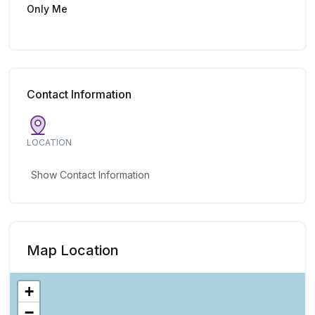
Only Me
Contact Information
LOCATION
Show Contact Information
Map Location
+
−