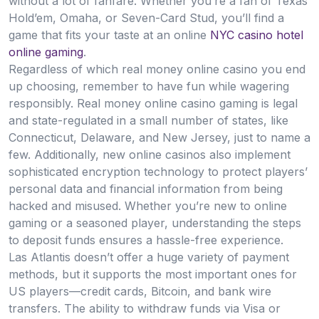
without a lot of fanfare. Whether you’re a fan of Texas
Hold’em, Omaha, or Seven-Card Stud, you’ll find a
game that fits your taste at an online
NYC casino hotel
online gaming
.
Regardless of which real money online casino you end
up choosing, remember to have fun while wagering
responsibly. Real money online casino gaming is legal
and state-regulated in a small number of states, like
Connecticut, Delaware, and New Jersey, just to name a
few. Additionally, new online casinos also implement
sophisticated encryption technology to protect players’
personal data and financial information from being
hacked and misused. Whether you’re new to online
gaming or a seasoned player, understanding the steps
to deposit funds ensures a hassle-free experience.
Las Atlantis doesn’t offer a huge variety of payment
methods, but it supports the most important ones for
US players—credit cards, Bitcoin, and bank wire
transfers. The ability to withdraw funds via Visa or