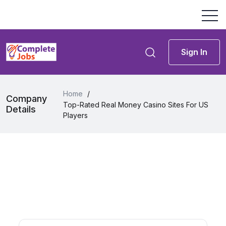
Sign In
Home
/
Company
Top-Rated Real Money Casino Sites For US
Details
Players