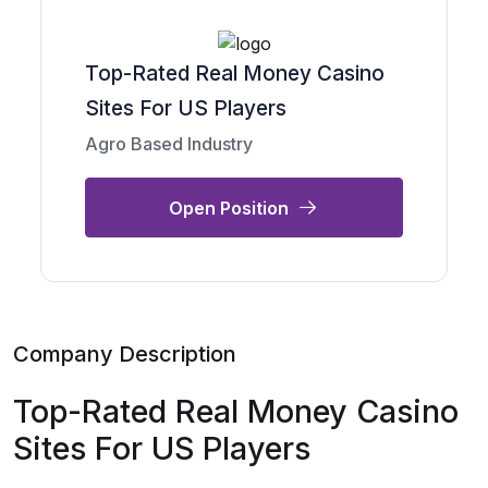
Top-Rated Real Money Casino
Sites For US Players
Agro Based Industry
Open Position
Company Description
Top-Rated Real Money Casino
Sites For US Players