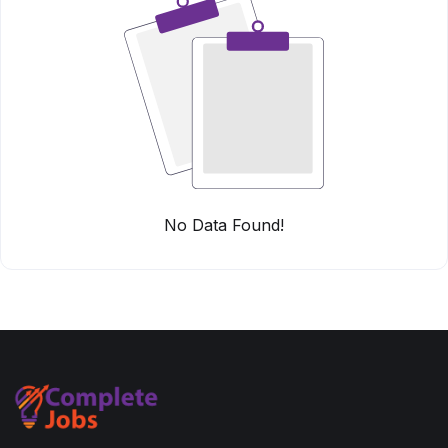
No Data Found!